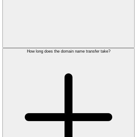
How long does the domain name transfer take?