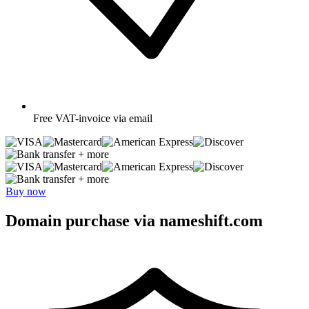
Free
VAT-invoice via email
+ more
+ more
Buy now
Domain purchase via nameshift.com