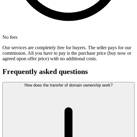
No fees
Our services are completely free for buyers. The seller pays for our
commission. All you have to pay is the purchase price (buy now or
agreed upon offer price) with no additional costs.
Frequently asked questions
How does the transfer of domain ownership work?