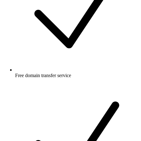
Free
domain transfer service