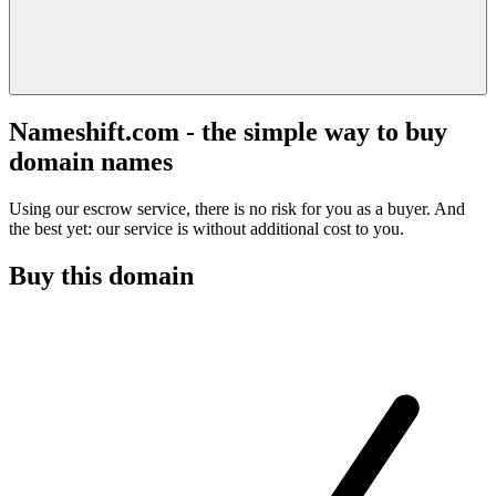
Nameshift.com - the simple way to buy
domain names
Using our escrow service, there is no risk for you as a buyer. And
the best yet: our service is without additional cost to you.
Buy this domain