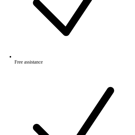
Free
assistance