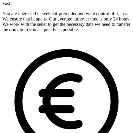
Fast
You are interested in sveltekit-prerender and want control of it, fast.
We ensure that happens. Our average turnover time is only 24 hours.
We work with the seller to get the necessary data we need to transfer
the domain to you as quickly as possible.