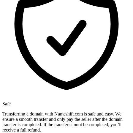
Safe
Transferring a domain with Nameshift.com is safe and easy. We
ensure a smooth transfer and only pay the seller after the domain
transfer is completed. If the transfer cannot be completed, you’ll
receive a full refund.