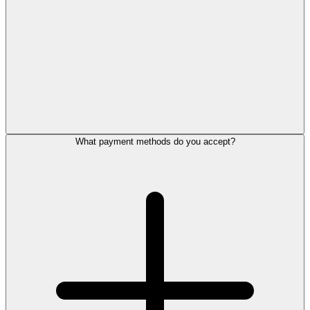
What payment methods do you accept?