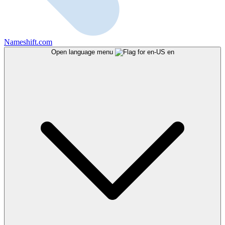
Nameshift.com
Open language menu
en