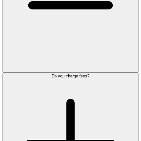
Do you charge fees?